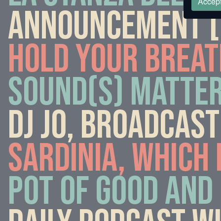
Accept
Announcement [6
Hold your breat
Sound(s) matter
DJ Jo, broadcast
Sardinia, which 
Pot of good and 