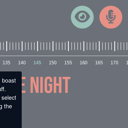
135
140
145
150
155
160
165
170
 the night
n boast
ff.
 select
g the