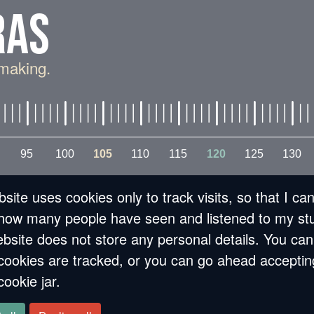
RAS
making.
95
100
105
110
115
120
125
130
lling in love with
site uses cookies only to track visits, so that I ca
how many people have seen and listened to my stu
bsite does not store any personal details. You can
cookies are tracked, or you can go ahead acceptin
cookie jar.
 memoria