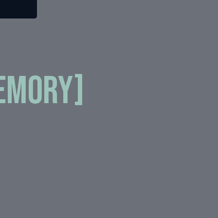
Memory]