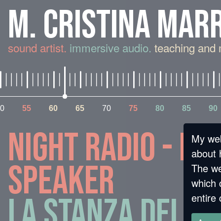
M. CRISTINA MAR
sound artist.
immersive audio.
teaching and 
0
55
60
65
70
75
80
85
90
Night Radio - fa
My web
about 
speaker
The we
which 
entire 
La stanza della