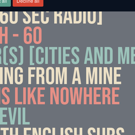
 all
Decline all
0 sec radio]
h - 60
(s) [Cities and 
ing from a mine
is like nowhere
evil