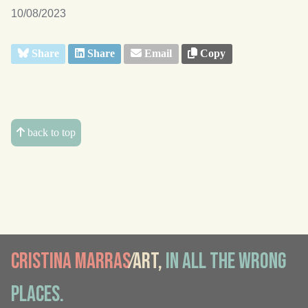
10/08/2023
Share
Share
Email
Copy
back to top
Cristina Marras
⁄Art,
in all the wrong
places.