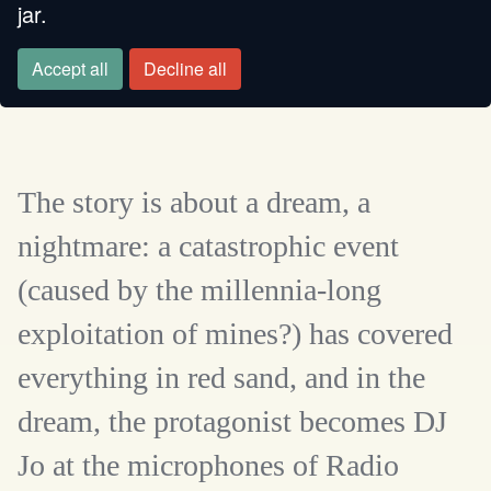
jar.
FROM A MINE
Accept all
Decline all
The story is about a dream, a
nightmare: a catastrophic event
(caused by the millennia-long
exploitation of mines?) has covered
everything in red sand, and in the
dream, the protagonist becomes DJ
Jo at the microphones of Radio