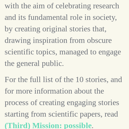
with the aim of celebrating research
and its fundamental role in society,
by creating original stories that,
drawing inspiration from obscure
scientific topics, managed to engage
the general public.
For the full list of the 10 stories, and
for more information about the
process of creating engaging stories
starting from scientific papers, read
(Third) Mission: possible
.