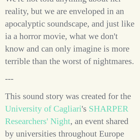
reality, but we are enveloped in an
apocalyptic soundscape, and just like
ia a horror movie, what we don't
know and can only imagine is more
terrible than the worst of nightmares.
---
This sound story was created for the
University of Cagliari
's
SHARPER
Researchers' Night
, an event shared
by universities throughout Europe