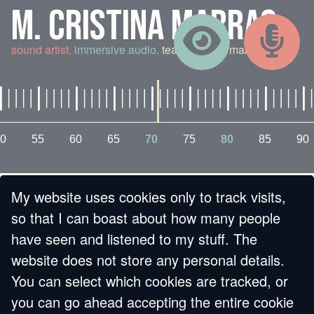
M. CRISTINA MARRAS
sound artist.
immersive audio.
teaching and making.
0
55
60
65
70
75
80
85
90
My website uses cookies only to track visits,
« BACK
so that I can boast about how many people
have seen and listened to my stuff. The
DJ JO,
website does not store any personal details.
You can select which cookies are tracked, or
BROADCASTING
you can go ahead accepting the entire cookie