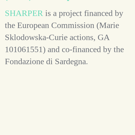
SHARPER
is a project financed by
the European Commission (Marie
Sklodowska-Curie actions, GA
101061551) and co-financed by the
Fondazione di Sardegna.