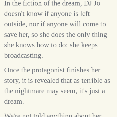
In the fiction of the dream, DJ Jo
doesn't know if anyone is left
outside, nor if anyone will come to
save her, so she does the only thing
she knows how to do: she keeps
broadcasting.
Once the protagonist finishes her
story, it is revealed that as terrible as
the nightmare may seem, it's just a
dream.
We're not told anything about her