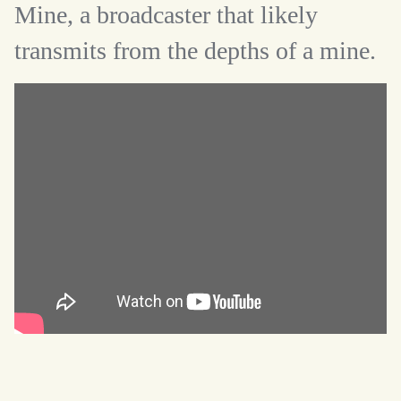
Mine, a broadcaster that likely
transmits from the depths of a mine.