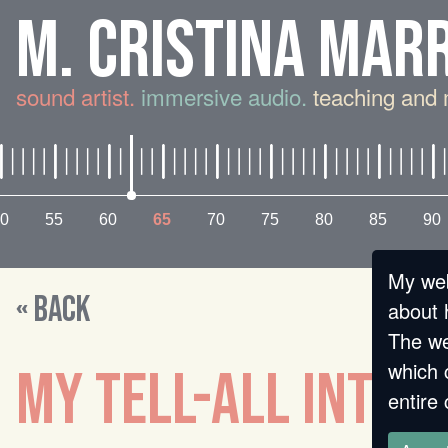
M. CRISTINA MAR
sound artist.
immersive audio.
teaching and 
0
55
60
65
70
75
80
85
90
My web
« BACK
about 
The we
which 
MY TELL-ALL INTER
entire 