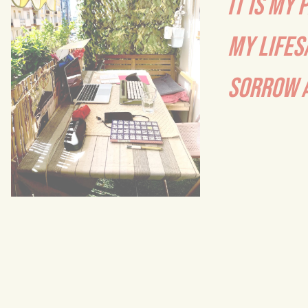
IT IS MY 
MY LIFES
SORROW A