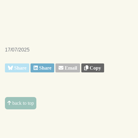
17/07/2025
Share
Share
Email
Copy
back to top