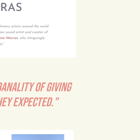
BANALITY OF GIVING
HEY EXPECTED."