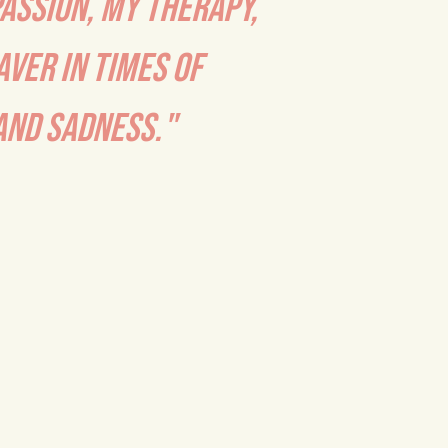
PASSION, MY THERAPY,
AVER IN TIMES OF
ND SADNESS."