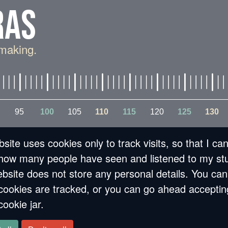
RAS
making.
95
100
105
110
115
120
125
130
site uses cookies only to track visits, so that I ca
how many people have seen and listened to my stu
bsite does not store any personal details. You can
cookies are tracked, or you can go ahead acceptin
VIEW [ON CITIES AN
cookie jar.