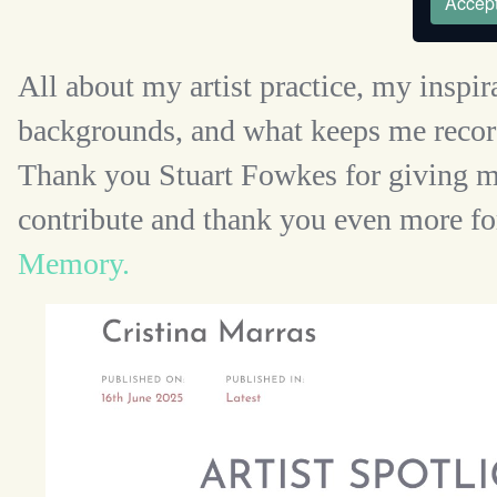
Accept
All about my artist practice, my inspir
backgrounds, and what keeps me record
Thank you Stuart Fowkes for giving m
contribute and thank you even more fo
Memory.