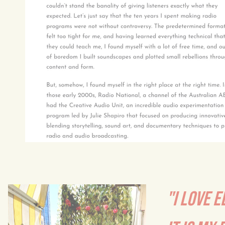
"I LOVE E