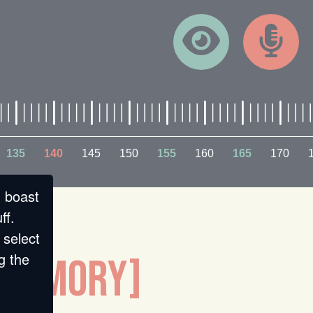
135
140
145
150
155
160
165
170
n boast
ff.
 select
g the
D MEMORY]