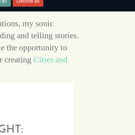
 all
Decline all
ations, my sonic
ing and telling stories.
e the opportunity to
r creating
Cities and