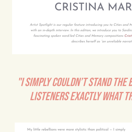
"I SIMPLY COULDN’T STAND THE 
LISTENERS EXACTLY WHAT T