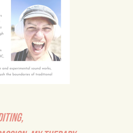
DITING,