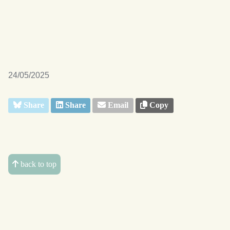
24/05/2025
Share
Share
Email
Copy
back to top