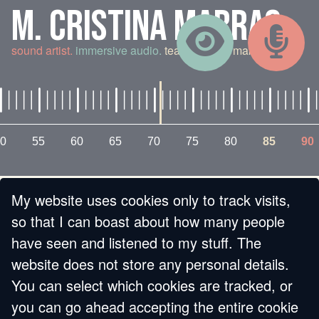
M. CRISTINA MARRAS
sound artist.
immersive audio.
teaching and making.
0
55
60
65
70
75
80
85
90
My website uses cookies only to track visits,
« BACK
so that I can boast about how many people
have seen and listened to my stuff. The
MY NEW HOME! LA
website does not store any personal details.
You can select which cookies are tracked, or
MIA NUOVA CASA!
you can go ahead accepting the entire cookie