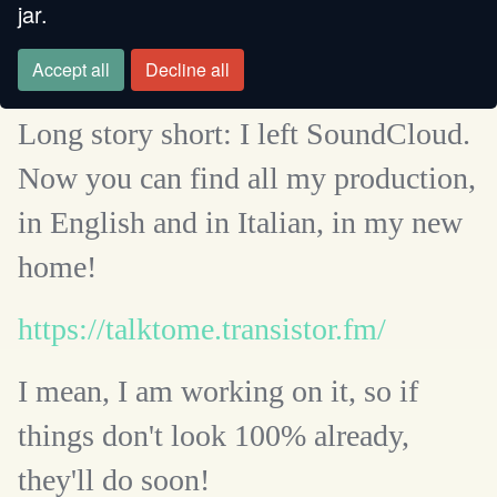
jar.
Accept all
Decline all
Long story short: I left SoundCloud.
Now you can find all my production,
in English and in Italian, in my new
home!
https://talktome.transistor.fm/
I mean, I am working on it, so if
things don't look 100% already,
they'll do soon!